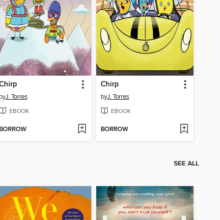
Chirp
Chirp
by
J. Torres
by
J. Torres
EBOOK
EBOOK
BORROW
BORROW
SEE ALL