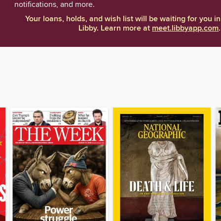
notifications, and more.
Your loans, holds, and wish list will be waiting for you in
Libby. Learn more at
meet.libbyapp.com
.