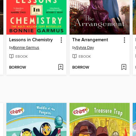
Lessons in Chemistry
The Arrangement
by
Bonnie Garmus
by
Sylvia Day
EBOOK
EBOOK
BORROW
BORROW