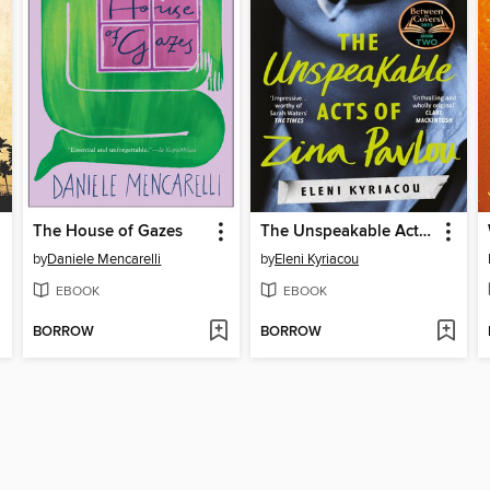
The House of Gazes
The Unspeakable Acts of Zina Pavlou
by
Daniele Mencarelli
by
Eleni Kyriacou
EBOOK
EBOOK
BORROW
BORROW