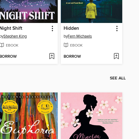
Night Shift
Hidden
by
Stephen King
by
Fern Michaels
EBOOK
EBOOK
BORROW
BORROW
SEE ALL