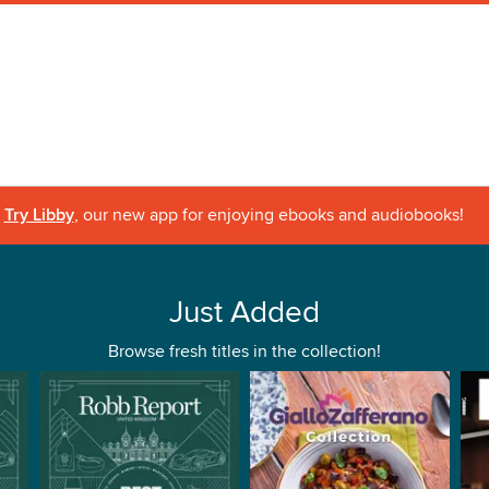
Try Libby
, our new app for enjoying ebooks and audiobooks!
Just Added
Browse fresh titles in the collection!