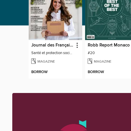
Journal des Français à l'étranger
Robb Report Monaco
Santé et protection sociale - 27
#20
MAGAZINE
MAGAZINE
BORROW
BORROW