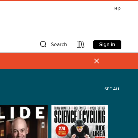
Help
Sign in
Search
×
SEE ALL