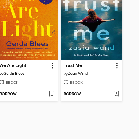
We Are Light
Trust Me
by
Gerda Blees
by
Zosia Wand
EBOOK
EBOOK
BORROW
BORROW