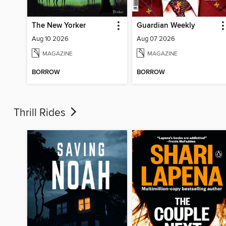
The New Yorker
Guardian Weekly
Aug 10 2026
Aug 07 2026
MAGAZINE
MAGAZINE
BORROW
BORROW
Thrill Rides