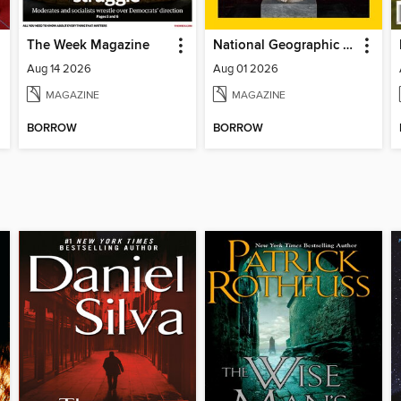
The Week Magazine
National Geographic Magazine
Aug 14 2026
Aug 01 2026
MAGAZINE
MAGAZINE
BORROW
BORROW