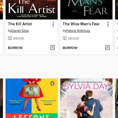
The Kill Artist
The Wise Man's Fear
by
Daniel Silva
by
Patrick Rothfuss
EBOOK
EBOOK
BORROW
BORROW