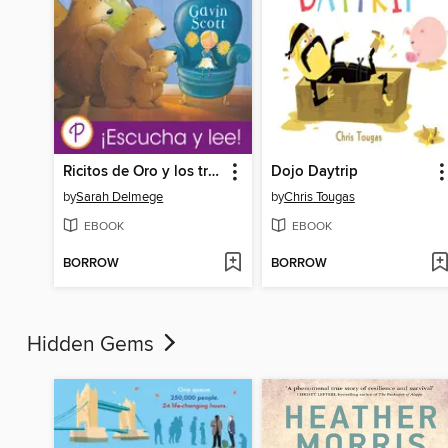
Ricitos de Oro y los tres Osos
Dojo Daytrip
by
Sarah Delmege
by
Chris Tougas
EBOOK
EBOOK
BORROW
BORROW
Hidden Gems