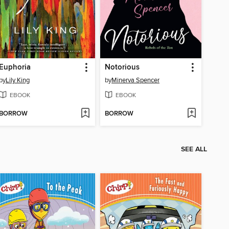
Euphoria
Notorious
by
Lily King
by
Minerva Spencer
EBOOK
EBOOK
BORROW
BORROW
SEE ALL