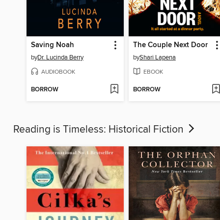
Saving Noah
The Couple Next Door
by
Dr. Lucinda Berry
by
Shari Lapena
AUDIOBOOK
EBOOK
BORROW
BORROW
Reading is Timeless: Historical Fiction