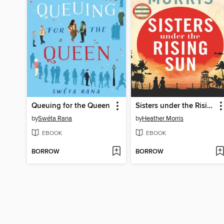
Queuing for the Queen
Sisters under the Rising Sun
by
Swéta Rana
by
Heather Morris
EBOOK
EBOOK
BORROW
BORROW