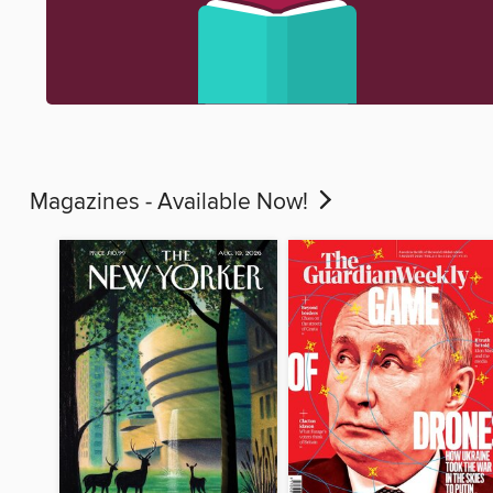
Magazines - Available Now!