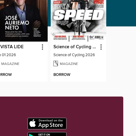
VISTA LIDE
Science of Cycling 2026
n 01 2026
Science of Cycling 2026
MAGAZINE
MAGAZINE
ORROW
BORROW