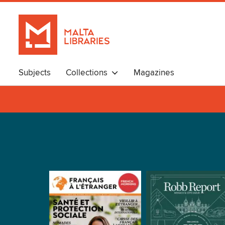
Subjects
Collections
Magazines