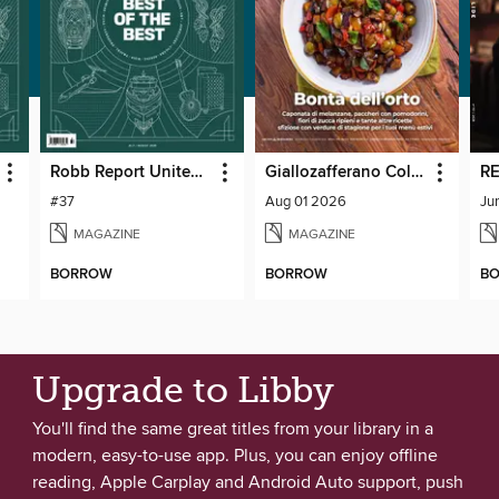
Robb Report United Kingdom
Giallozafferano Collection
RE
#37
Aug 01 2026
Ju
MAGAZINE
MAGAZINE
BORROW
BORROW
B
Upgrade to Libby
You'll find the same great titles from your library in a
modern, easy-to-use app. Plus, you can enjoy offline
reading, Apple Carplay and Android Auto support, push