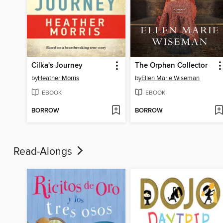
Cilka's Journey
The Orphan Collector
by
Heather Morris
by
Ellen Marie Wiseman
EBOOK
EBOOK
BORROW
BORROW
Read-Alongs