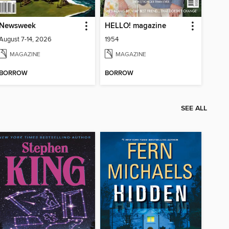
Newsweek
HELLO! magazine
August 7-14, 2026
1954
MAGAZINE
MAGAZINE
BORROW
BORROW
SEE ALL