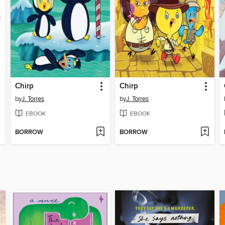
Chirp
Chirp
by
J. Torres
by
J. Torres
EBOOK
EBOOK
BORROW
BORROW