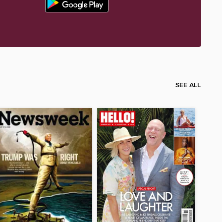
SEE ALL