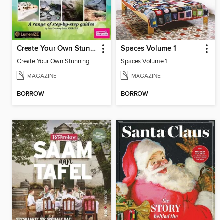
Create Your Own Stunning Planted Bioactive Vivarium: a range of step-by-step guides
Spaces Volume 1
Create Your Own Stunning Planted Bioactive Vivarium: a range of step-by-step guides
Spaces Volume 1
MAGAZINE
MAGAZINE
BORROW
BORROW