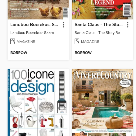
Landbou Boerekos: Saam aan Tafel
Santa Claus - The Story Behind The Legend
Landbou Boerekos: Saam aan Tafel
Santa Claus - The Story Behind The Legend
MAGAZINE
MAGAZINE
BORROW
BORROW