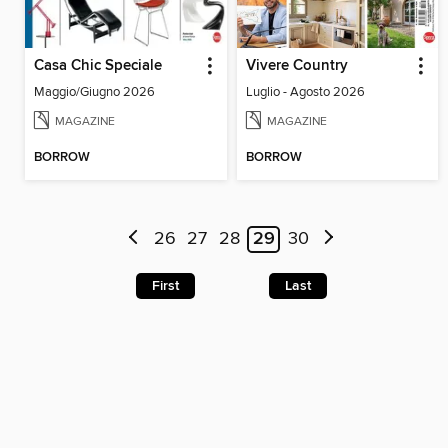
Casa Chic Speciale
Vivere Country
Maggio/Giugno 2026
Luglio - Agosto 2026
MAGAZINE
MAGAZINE
BORROW
BORROW
26
27
28
29
30
First
Last