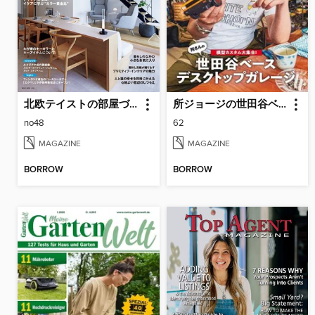
北欧テイストの部屋づくり（SCANDINAVIAN TASTE）
所ジョージの世田谷ベース（SETAGAYA BASE）
no48
62
MAGAZINE
MAGAZINE
BORROW
BORROW