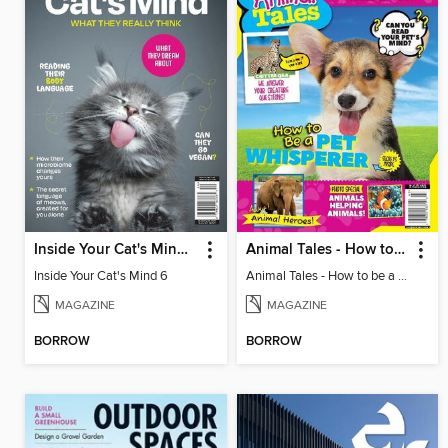
Inside Your Cat's Mind 6
Animal Tales - How to be a Pet Whisperer
Inside Your Cat's Mind 6
Animal Tales - How to be a Pet Whisperer
MAGAZINE
MAGAZINE
BORROW
BORROW