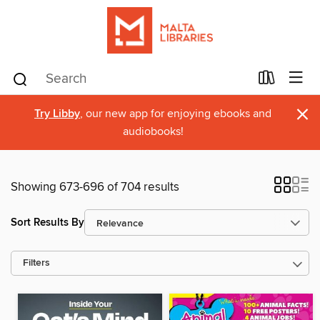
×
Try Libby
, our new app for enjoying ebooks and
audiobooks!
Showing 673-696 of 704 results
Sort Results By
Filters