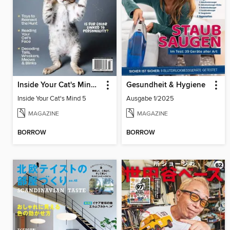
Inside Your Cat's Mind 5
Gesundheit & Hygiene
Inside Your Cat's Mind 5
Ausgabe 1/2025
MAGAZINE
MAGAZINE
BORROW
BORROW