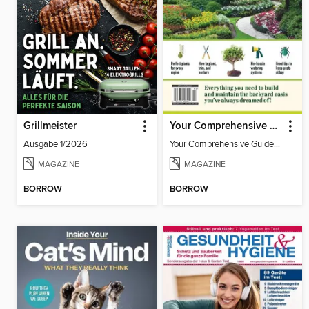
Grillmeister
Your Comprehensive Guide to Outdoor Plants
Ausgabe 1/2026
Your Comprehensive Guide to Outdoor Plants
MAGAZINE
MAGAZINE
BORROW
BORROW