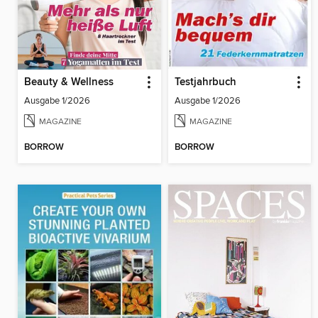
Beauty & Wellness
Testjahrbuch
Ausgabe 1/2026
Ausgabe 1/2026
MAGAZINE
MAGAZINE
BORROW
BORROW