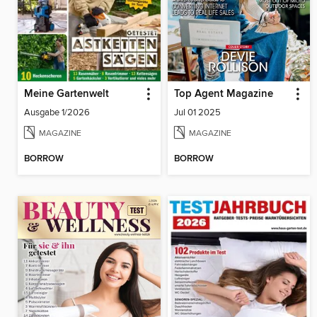
Meine Gartenwelt
Top Agent Magazine
Ausgabe 1/2026
Jul 01 2025
MAGAZINE
MAGAZINE
BORROW
BORROW