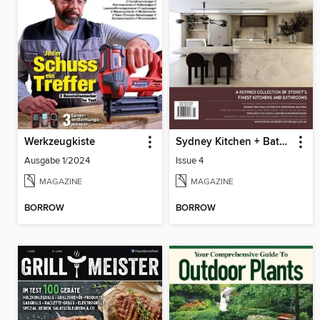
Werkzeugkiste
Sydney Kitchen + Bathroom Design
Ausgabe 1/2024
Issue 4
MAGAZINE
MAGAZINE
BORROW
BORROW