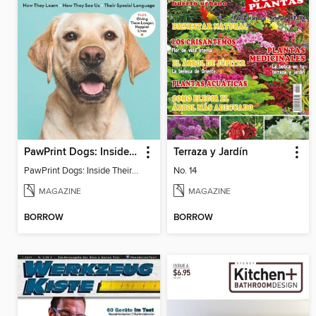
PawPrint Dogs: Inside Their World
Terraza y Jardín
PawPrint Dogs: Inside Their World
No. 14
MAGAZINE
MAGAZINE
BORROW
BORROW