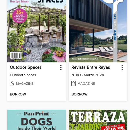
Outdoor Spaces
Revista Entre Rayas
Outdoor Spaces
N. 143 - Marzo 2024
MAGAZINE
MAGAZINE
BORROW
BORROW