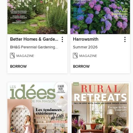
Better Homes & Gardens Perennial Gardening
Harrowsmith
BH&G Perennial Gardening 2026
Summer 2026
MAGAZINE
MAGAZINE
BORROW
BORROW