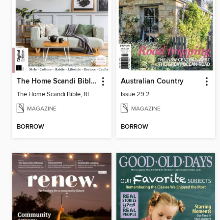
The Home Scandi Bible, 8th Ed
Australian Country
The Home Scandi Bible, 8th Ed
Issue 29.2
MAGAZINE
MAGAZINE
BORROW
BORROW