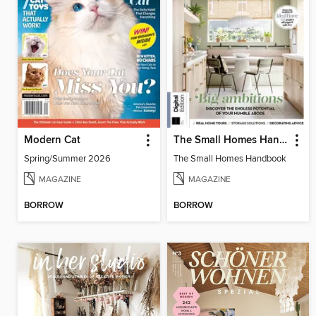
Modern Cat
The Small Homes Handbook
Spring/Summer 2026
The Small Homes Handbook
MAGAZINE
MAGAZINE
BORROW
BORROW