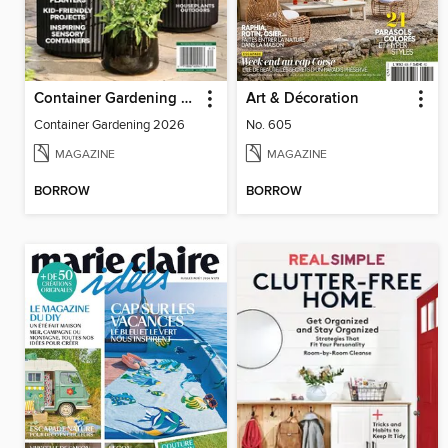
Container Gardening 2026
Art & Décoration
Container Gardening 2026
No. 605
MAGAZINE
MAGAZINE
BORROW
BORROW