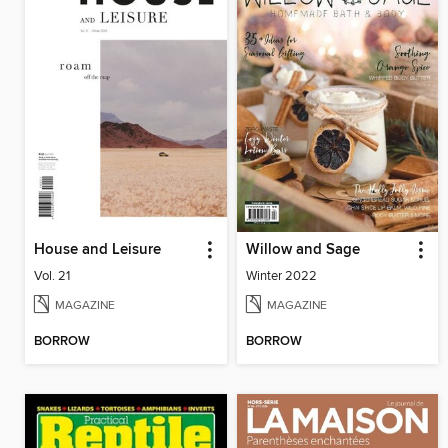
House and Leisure
Willow and Sage
Vol. 21
Winter 2022
MAGAZINE
MAGAZINE
BORROW
BORROW