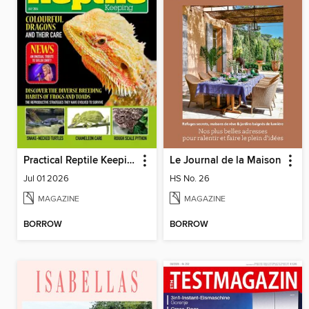
Practical Reptile Keeping
Le Journal de la Maison
Jul 01 2026
HS No. 26
MAGAZINE
MAGAZINE
BORROW
BORROW