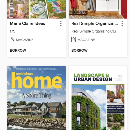
Marie Claire Idées
Real Simple Organizing Clutter-Free Home
175
Real Simple Organizing Clutter-Free Home
MAGAZINE
MAGAZINE
BORROW
BORROW