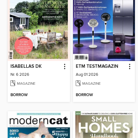
ISABELLAS DK
ETM TESTMAGAZIN
Nr. 6 2026
Aug 01 2026
MAGAZINE
MAGAZINE
BORROW
BORROW