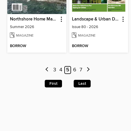
Northshore Home Magazine (Digital)
Landscape & Urban Design
Summer 2026
Issue 80 - 2026
MAGAZINE
MAGAZINE
BORROW
BORROW
3
4
5
6
7
First
Last