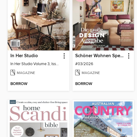
In Her Studio
Schöner Wohnen Spezial
In Her Studio Volume 3, Issue 4
#03/2026
MAGAZINE
MAGAZINE
BORROW
BORROW