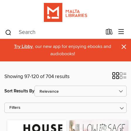
×
Try Libby
, our new app for enjoying ebooks and
audiobooks!
Showing 97-120 of 704 results
Sort Results By
Filters