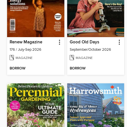
Renew Magazine
Good Old Days
176 / July-Sep 2026
September/October 2026
MAGAZINE
MAGAZINE
BORROW
BORROW