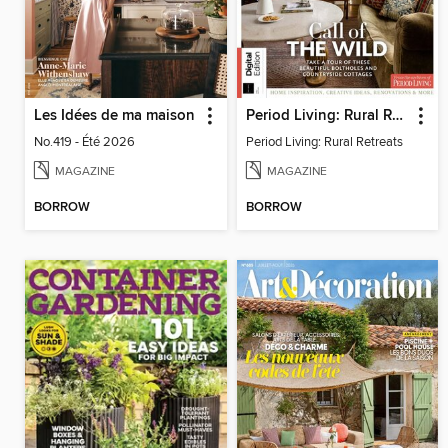
Les Idées de ma maison
Period Living: Rural Retreats
No.419 - Été 2026
Period Living: Rural Retreats
MAGAZINE
MAGAZINE
BORROW
BORROW