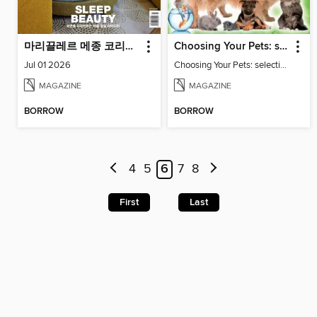
마리끌레르 메종 코리아 Maison Korea
Choosing Your Pets: selecting and keeping family friendly pets
Jul 01 2026
Choosing Your Pets: selecting and keeping family friendly pets
MAGAZINE
MAGAZINE
BORROW
BORROW
4
5
6
7
8
First
Last