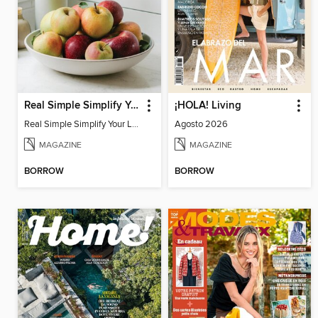
Real Simple Simplify Your Life
¡HOLA! Living
Real Simple Simplify Your Life
Agosto 2026
MAGAZINE
MAGAZINE
BORROW
BORROW