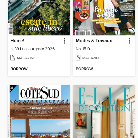
Home!
Modes & Travaux
n. 39 Luglio-Agosto 2026
No. 1510
MAGAZINE
MAGAZINE
BORROW
BORROW