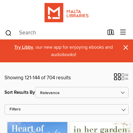
×
Try Libby
, our new app for enjoying ebooks and
audiobooks!
Showing 121-144 of 704 results
Sort Results By
Filters