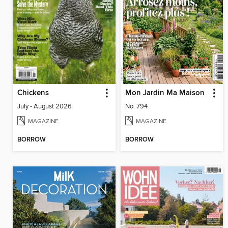
Chickens
Mon Jardin Ma Maison
July - August 2026
No. 794
MAGAZINE
MAGAZINE
BORROW
BORROW