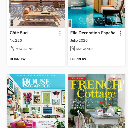
Côté Sud
Elle Decoration España
No.220
Julio 2026
MAGAZINE
MAGAZINE
BORROW
BORROW