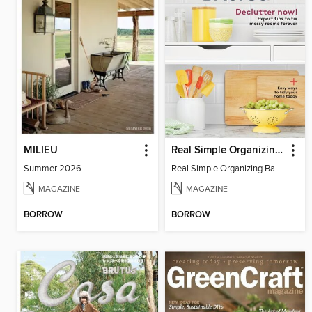
MILIEU
Real Simple Organizing Basics: Declutter Now!
Summer 2026
Real Simple Organizing Basics: Declutter Now! 2022
MAGAZINE
MAGAZINE
BORROW
BORROW