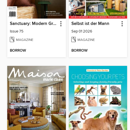
Sanctuary: Modern Green Homes
Selbst ist der Mann
Issue 75
Sep 01 2026
MAGAZINE
MAGAZINE
BORROW
BORROW