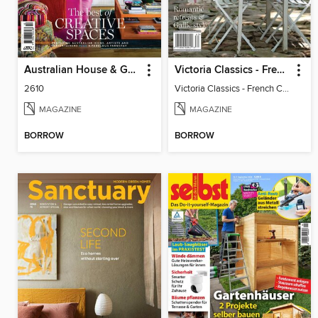
Australian House & Garden Specials
Victoria Classics - French Cottage 2026
2610
Victoria Classics - French Cottage 2026
MAGAZINE
MAGAZINE
BORROW
BORROW