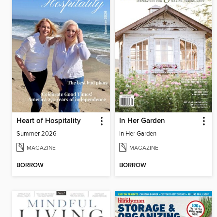
Heart of Hospitality
In Her Garden
Summer 2026
In Her Garden
MAGAZINE
MAGAZINE
BORROW
BORROW