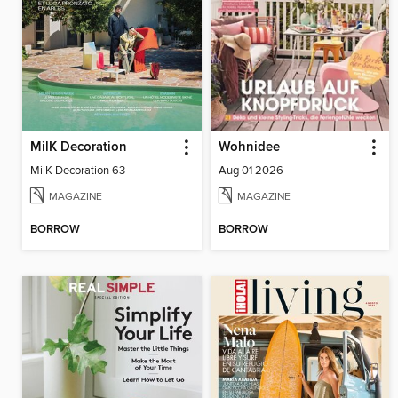
MilK Decoration
Wohnidee
MilK Decoration 63
Aug 01 2026
MAGAZINE
MAGAZINE
BORROW
BORROW