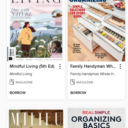
Mindful Living (5th Ed)
Family Handyman Whole House Storage & Organizing
Mindful Living
Family Handyman Whole House Storage & Organizing
MAGAZINE
MAGAZINE
BORROW
BORROW