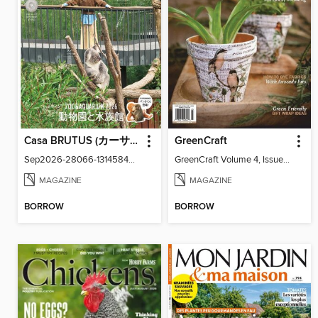
Casa BRUTUS (カーサ・ブルータス)
GreenCraft
Sep2026-28066-131458439-001-001
GreenCraft Volume 4, Issue 4
MAGAZINE
MAGAZINE
BORROW
BORROW