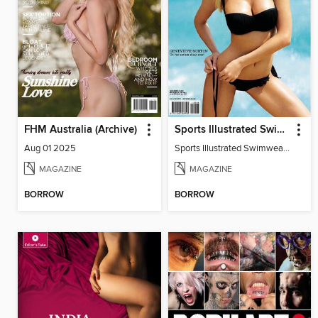
FHM Australia (Archive)
Sports Illustrated Swimwear Edition
Aug 01 2025
Sports Illustrated Swimwear Edition 2011
MAGAZINE
MAGAZINE
BORROW
BORROW