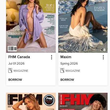
FHM Canada
Maxim
Jul 01 2026
Spring 2026
MAGAZINE
MAGAZINE
BORROW
BORROW