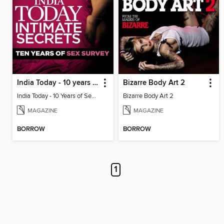
India Today - 10 years of sex survey
Bizarre Body Art 2
India Today - 10 Years of Sex Survey
Bizarre Body Art 2
MAGAZINE
MAGAZINE
BORROW
BORROW
1