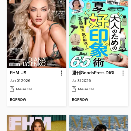
FHM US
週刊GoodsPress DIGITAL
Jun 01 2026
Jul 31 2026
MAGAZINE
MAGAZINE
BORROW
BORROW