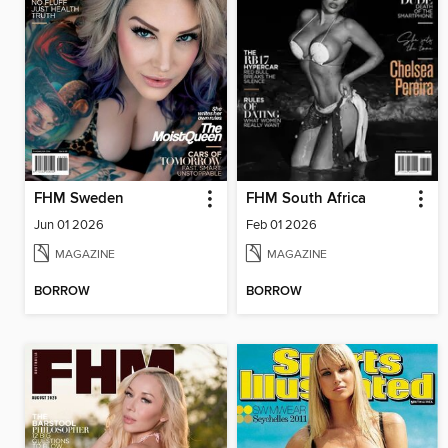
FHM Sweden
FHM South Africa
Jun 01 2026
Feb 01 2026
MAGAZINE
MAGAZINE
BORROW
BORROW