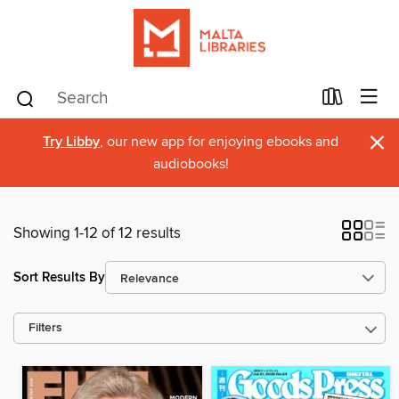
×
Try Libby
, our new app for enjoying ebooks and
audiobooks!
Showing 1-12 of 12 results
Sort Results By
Filters