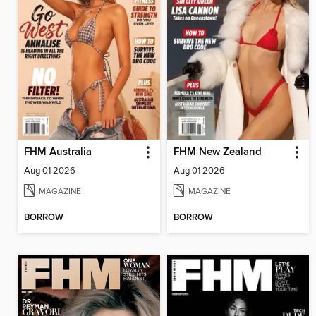
FHM Australia
FHM New Zealand
Aug 01 2026
Aug 01 2026
MAGAZINE
MAGAZINE
BORROW
BORROW