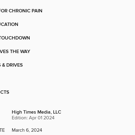
FOR CHRONIC PAIN
UCATION
 TOUCHDOWN
VES THE WAY
 & DRIVES
UCTS
High Times Media, LLC
Edition: Apr 01 2024
TE
March 6, 2024