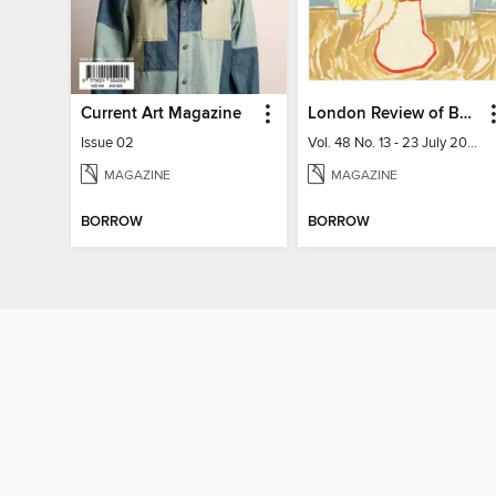
Current Art Magazine
London Review of Books
Issue 02
Vol. 48 No. 13 - 23 July 2026
MAGAZINE
MAGAZINE
BORROW
BORROW