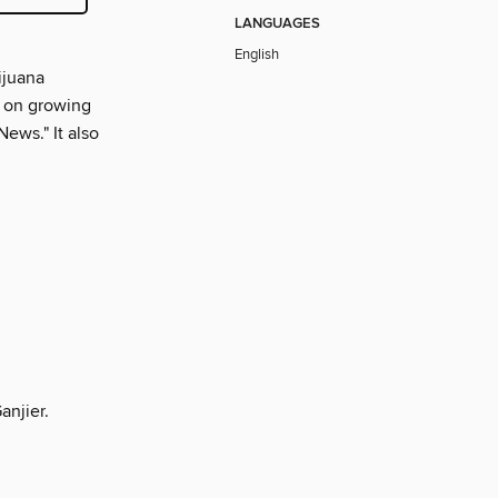
LANGUAGES
English
ijuana
ps on growing
News." It also
anjier.