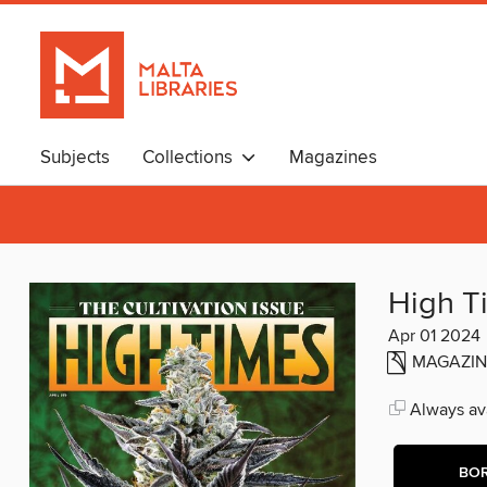
Subjects
Collections
Magazines
High T
Apr 01 2024
MAGAZIN
Always ava
BO