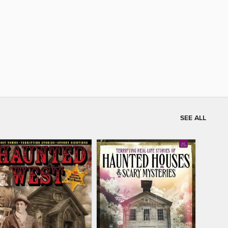
SEE ALL