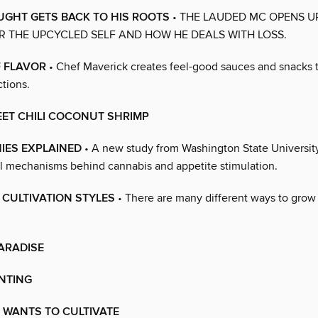
UGHT GETS BACK TO HIS ROOTS
• THE LAUDED MC OPENS U
 THE UPCYCLED SELF AND HOW HE DEALS WITH LOSS.
F FLAVOR
• Chef Maverick creates feel-good sauces and snacks t
ctions.
EET CHILI COCONUT SHRIMP
IES EXPLAINED
• A new study from Washington State University
al mechanisms behind cannabis and appetite stimulation.
5 CULTIVATION STYLES
• There are many different ways to grow 
PARADISE
NTING
 WANTS TO CULTIVATE