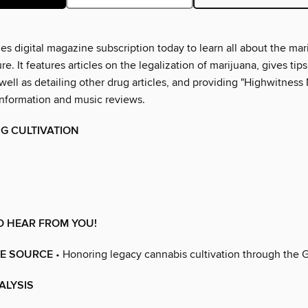
s digital magazine subscription today to learn all about the mar
re. It features articles on the legalization of marijuana, gives ti
well as detailing other drug articles, and providing "Highwitness 
information and music reviews.
G CULTIVATION
O HEAR FROM YOU!
HE SOURCE
• Honoring legacy cannabis cultivation through the G
ALYSIS