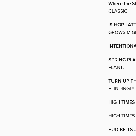
Where the S
CLASSIC.
IS HOP LAT
GROWS MIGH
INTENTIONA
SPRING PLA
PLANT.
TURN UP TH
BLINDINGLY
HIGH TIMES
HIGH TIME
BUD BELTS
•