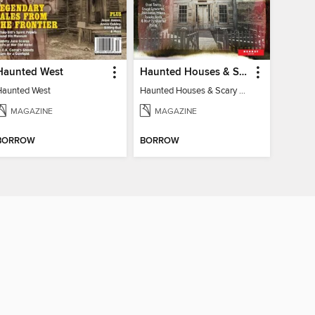
Haunted West
Haunted Houses & Scary Mysteries
Haunted West
Haunted Houses & Scary Mysteries
MAGAZINE
MAGAZINE
BORROW
BORROW