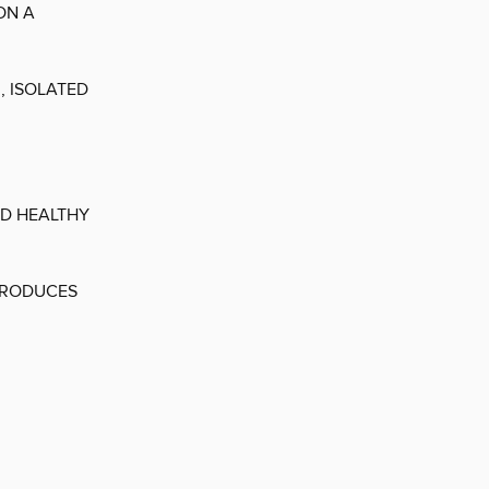
ON A
, ISOLATED
ND HEALTHY
PRODUCES