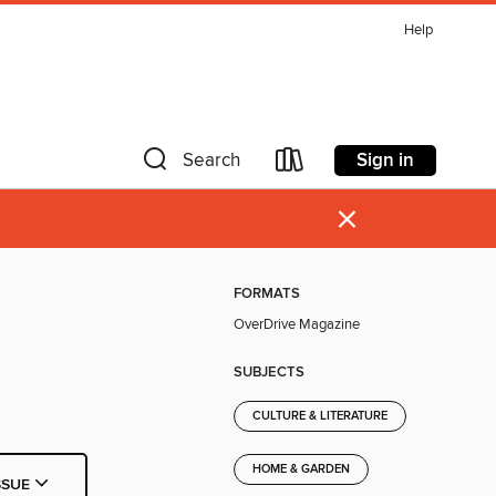
Help
Sign in
Search
×
FORMATS
OverDrive Magazine
SUBJECTS
CULTURE & LITERATURE
HOME & GARDEN
SSUE