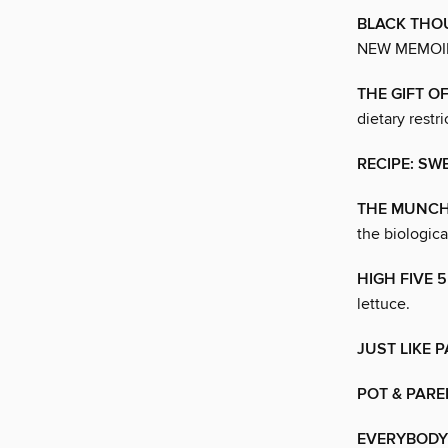
BLACK THO
NEW MEMOIR
THE GIFT O
dietary restri
RECIPE: SW
THE MUNCH
the biologic
HIGH FIVE 
lettuce.
JUST LIKE 
POT & PARE
EVERYBODY