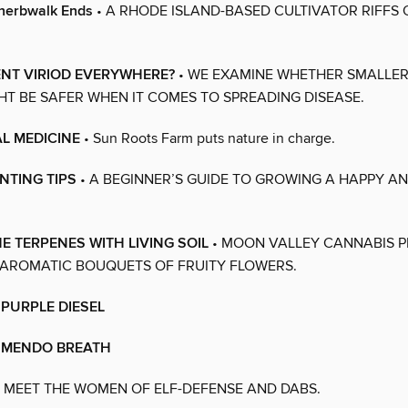
herbwalk Ends
• A RHODE ISLAND-BASED CULTIVATOR RIFFS 
ENT VIRIOD EVERYWHERE?
• WE EXAMINE WHETHER SMALLER
T BE SAFER WHEN IT COMES TO SPREADING DISEASE.
L MEDICINE
• Sun Roots Farm puts nature in charge.
NTING TIPS
• A BEGINNER’S GUIDE TO GROWING A HAPPY A
E TERPENES WITH LIVING SOIL
• MOON VALLEY CANNABIS 
 AROMATIC BOUQUETS OF FRUITY FLOWERS.
 PURPLE DIESEL
S MENDO BREATH
 MEET THE WOMEN OF ELF-DEFENSE AND DABS.