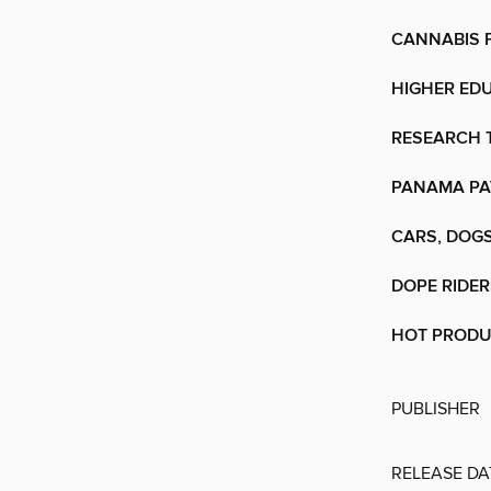
CANNABIS 
HIGHER ED
RESEARCH
PANAMA PA
CARS, DOGS
DOPE RIDER
HOT PROD
PUBLISHER
RELEASE DA