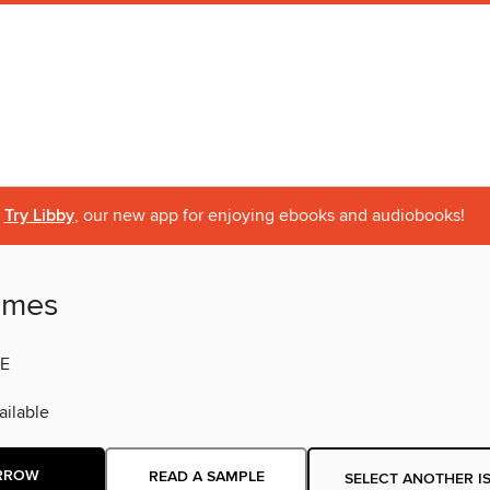
Try Libby
, our new app for enjoying ebooks and audiobooks!
imes
E
ilable
RROW
READ A SAMPLE
SELECT ANOTHER I