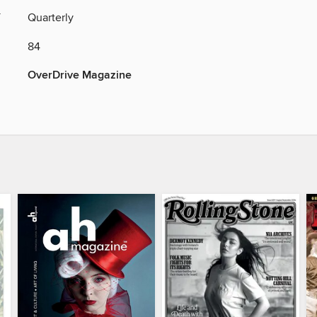
Y
Quarterly
84
OverDrive Magazine