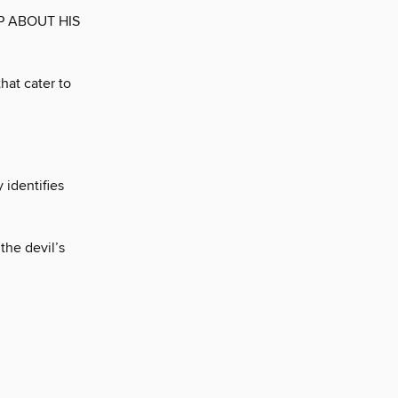
P ABOUT HIS
hat cater to
 identifies
the devil’s