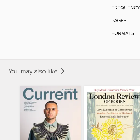
FREQUENC
PAGES
FORMATS
You may also like