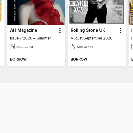
AH Magazine
Rolling Stone UK
Issue 7/2026 – Summer Mood
August/September 2026
MAGAZINE
MAGAZINE
BORROW
BORROW