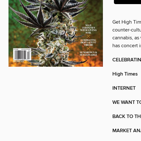
Get High Time
counter-cultu
cannabis, as 
has concert 
CELEBRATIN
High Times
INTERNET
WE WANT T
BACK TO T
MARKET AN